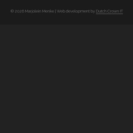
© 2026 Marjolein Menke | Web development by
Dutch Crown IT